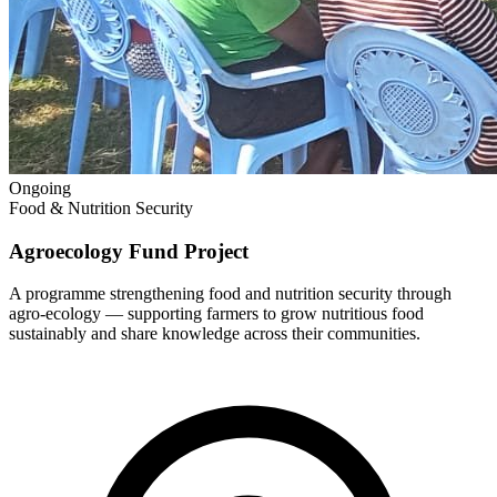
Ongoing
Food & Nutrition Security
Agroecology Fund Project
A programme strengthening food and nutrition security through
agro-ecology — supporting farmers to grow nutritious food
sustainably and share knowledge across their communities.