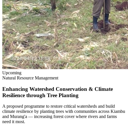
Upcoming
Natural Resource Management
Enhancing Watershed Conservation & Climate
Resilience through Tree Planting
A proposed programme to restore critical watersheds and build
climate resilience by planting trees with communities across Kiambu
and Murang'a — increasing forest cover where rivers and farms
need it most.