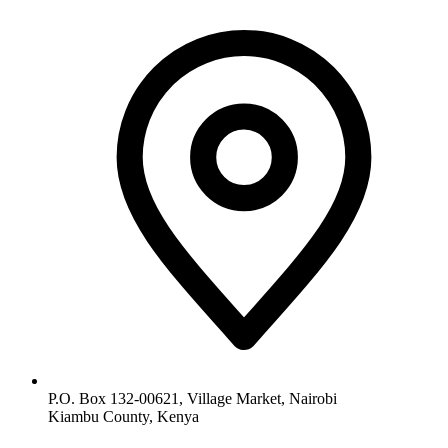
P.O. Box 132-00621, Village Market, Nairobi
Kiambu County, Kenya