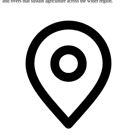
and rivers that sustain agriculture across the wider region.