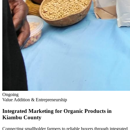
Ongoing
Value Addition & Entrepreneurship
Integrated Marketing for Organic Products in
Kiambu County
Connecting smallholder farmers to reliable buyers through integrated