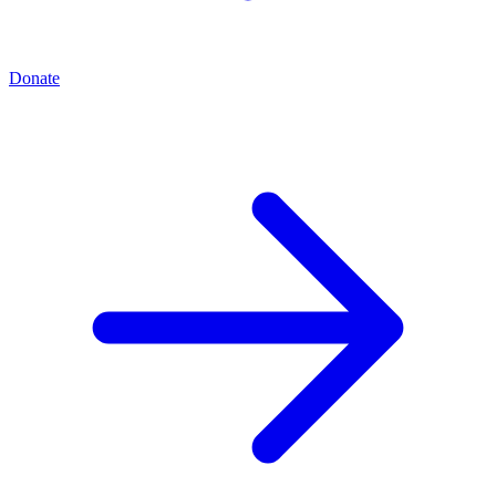
Donate