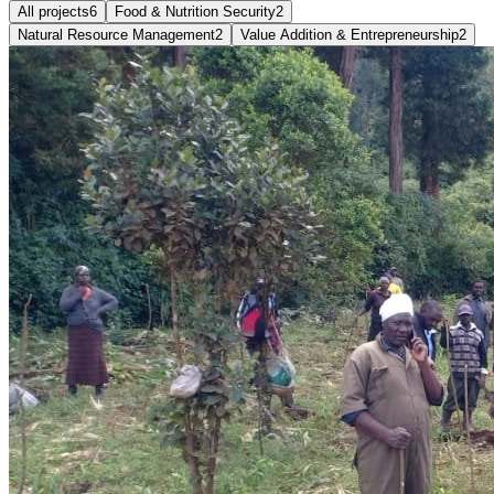
All projects
6
Food & Nutrition Security
2
Natural Resource Management
2
Value Addition & Entrepreneurship
2