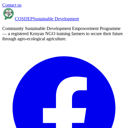
Contact us
COSDEP
Sustainable Development
Community Sustainable Development Empowerment Programme
— a registered Kenyan NGO training farmers to secure their future
through agro-ecological agriculture.