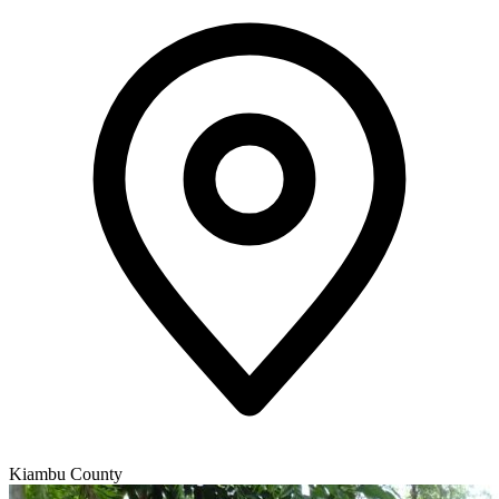
Kiambu County