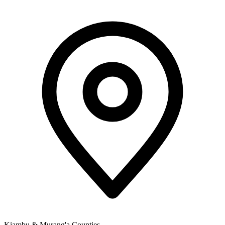
Kiambu & Murang'a Counties