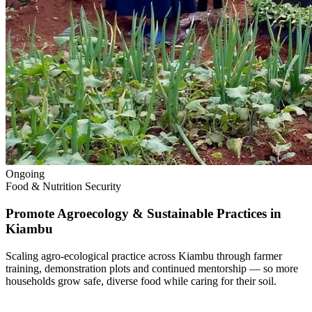
Ongoing
Food & Nutrition Security
Promote Agroecology & Sustainable Practices in
Kiambu
Scaling agro-ecological practice across Kiambu through farmer
training, demonstration plots and continued mentorship — so more
households grow safe, diverse food while caring for their soil.