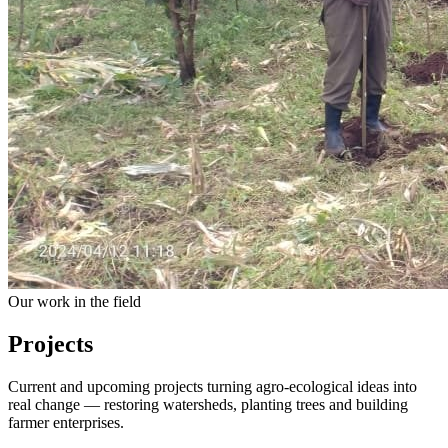
Our work in the field
Projects
Current and upcoming projects turning agro-ecological ideas into
real change — restoring watersheds, planting trees and building
farmer enterprises.