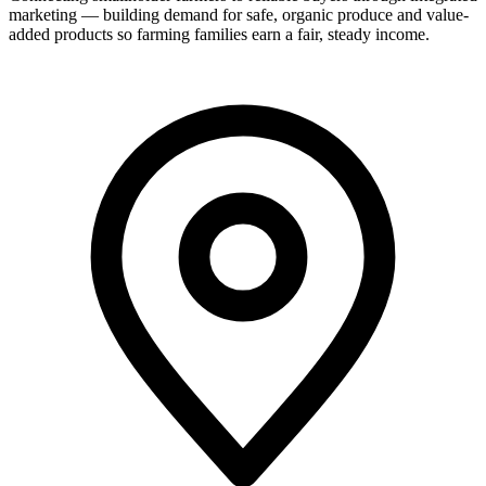
marketing — building demand for safe, organic produce and value-
added products so farming families earn a fair, steady income.