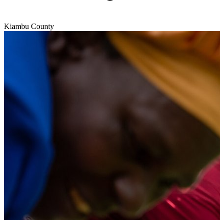
Kiambu County