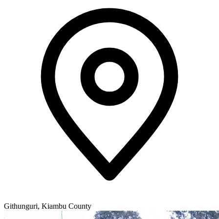
Githunguri, Kiambu County