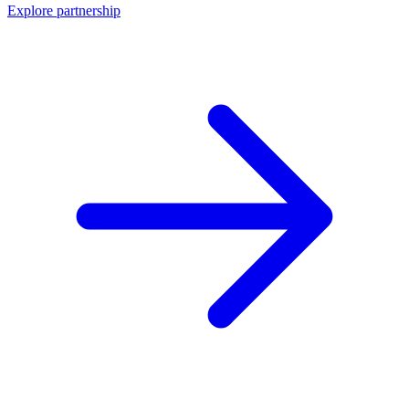
Explore partnership