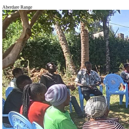
Aberdare Range