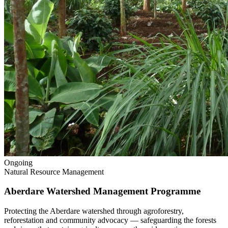
Ongoing
Natural Resource Management
Aberdare Watershed Management Programme
Protecting the Aberdare watershed through agroforestry,
reforestation and community advocacy — safeguarding the forests