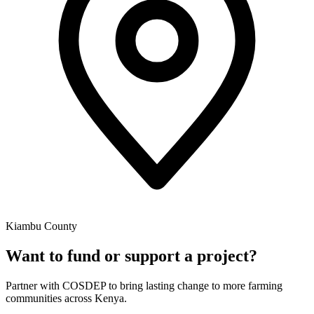
Kiambu County
Want to fund or support a project?
Partner with COSDEP to bring lasting change to more farming
communities across Kenya.