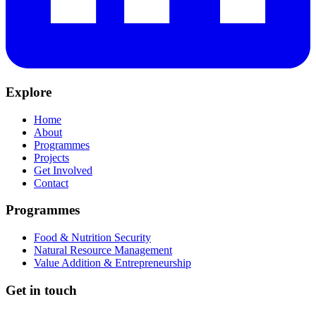
Explore
Home
About
Programmes
Projects
Get Involved
Contact
Programmes
Food & Nutrition Security
Natural Resource Management
Value Addition & Entrepreneurship
Get in touch