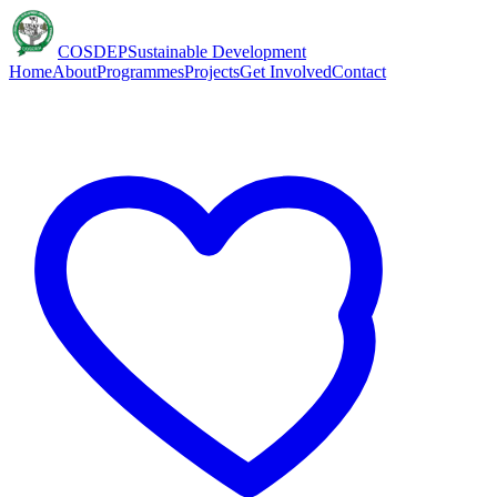
COSDEP
Sustainable Development
Home
About
Programmes
Projects
Get Involved
Contact