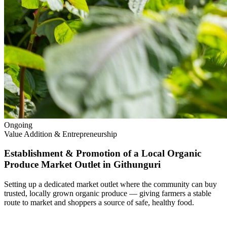
Ongoing
Value Addition & Entrepreneurship
Establishment & Promotion of a Local Organic
Produce Market Outlet in Githunguri
Setting up a dedicated market outlet where the community can buy
trusted, locally grown organic produce — giving farmers a stable
route to market and shoppers a source of safe, healthy food.